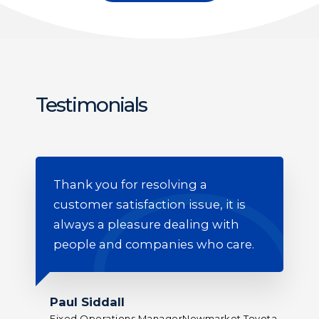
Testimonials
n
Thank you for resolving a
Yo
customer satisfaction issue, it is
de
always a pleasure dealing with
people and companies who care.
Jo
Gene
Paul Siddall
o
Fixed Operations ManagerNewmarket Toyota