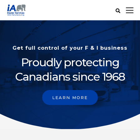
Get full control of your F & I business
Proudly protecting
Canadians since 1968
LEARN MORE