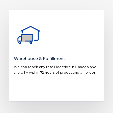
Warehouse & Fulfillment
We can reach any retail location in Canada and
the USA within 72 hours of processing an order.