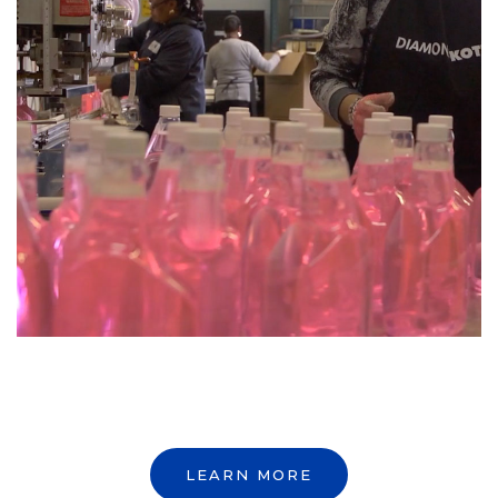
LEARN MORE