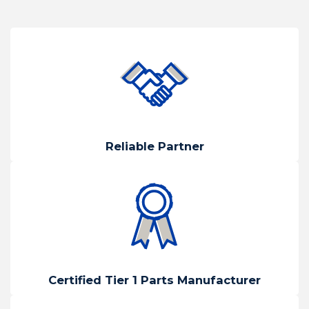
Reliable Partner
Certified Tier 1 Parts Manufacturer