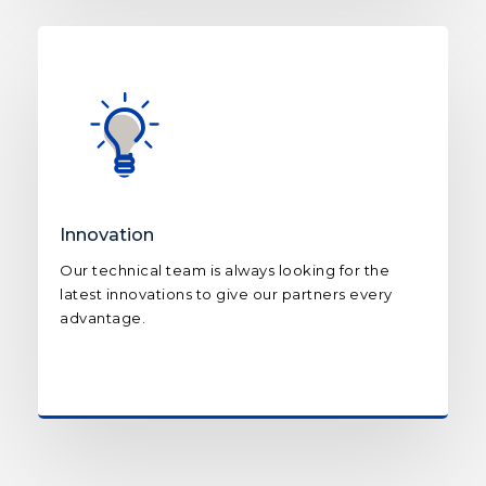
Innovation
Our technical team is always looking for the
latest innovations to give our partners every
advantage.