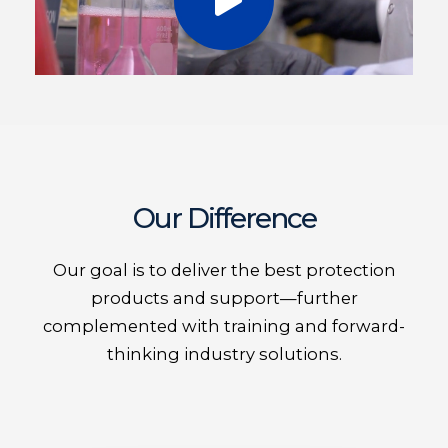
Our Difference
Our goal is to deliver the best protection
products and support—further
complemented with training and forward-
thinking industry solutions.