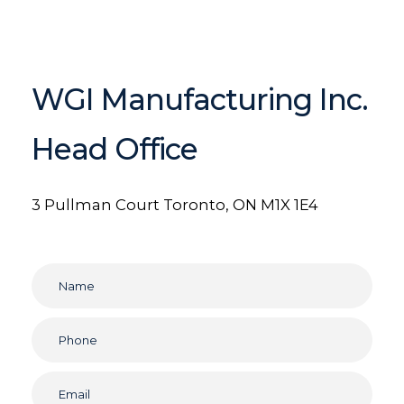
WGI Manufacturing Inc.
Head Office
3 Pullman Court
Toronto, ON M1X 1E4