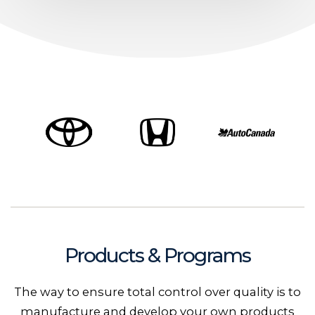
Products & Programs
The way to ensure total control over quality is to
manufacture and develop your own products