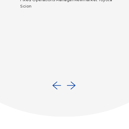
t
Scion
rs