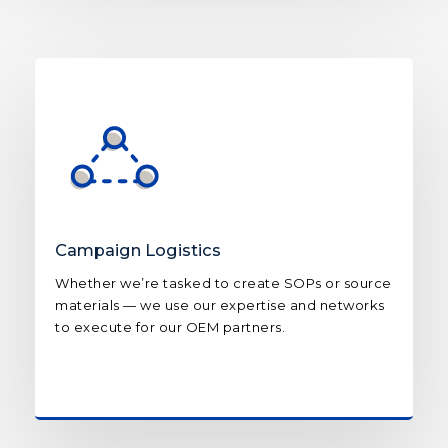
Campaign Logistics
Whether we’re tasked to create SOPs or source
materials — we use our expertise and networks
to execute for our OEM partners.