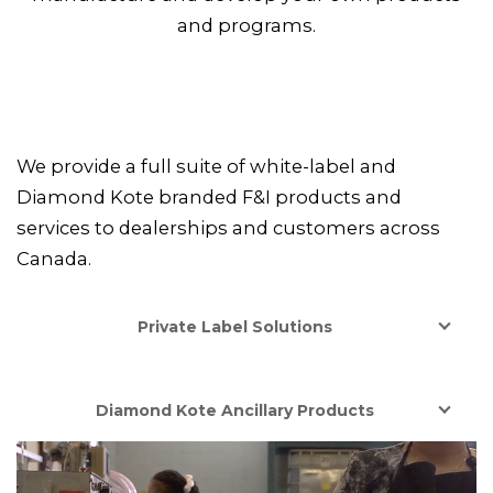
and programs.
We provide a full suite of white-label and
Diamond Kote branded F&I products and
services to dealerships and customers across
Canada.
Private Label Solutions
Diamond Kote Ancillary Products