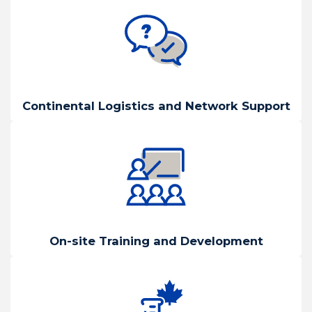
Continental Logistics and Network Support
On-site Training and Development