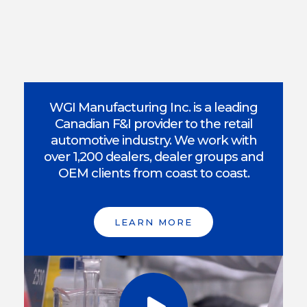
WGI Manufacturing Inc. is a leading
Canadian F&I provider to the retail
automotive industry. We work with
over 1,200 dealers, dealer groups and
OEM clients from coast to coast.
LEARN MORE