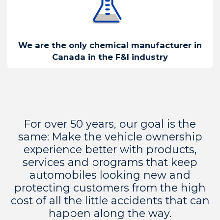
We are the only chemical manufacturer in
Canada in the F&I industry
For over 50 years, our goal is the
same: Make the vehicle ownership
experience better with products,
services and programs that keep
automobiles looking new and
protecting customers from the high
cost of all the little accidents that can
happen along the way.