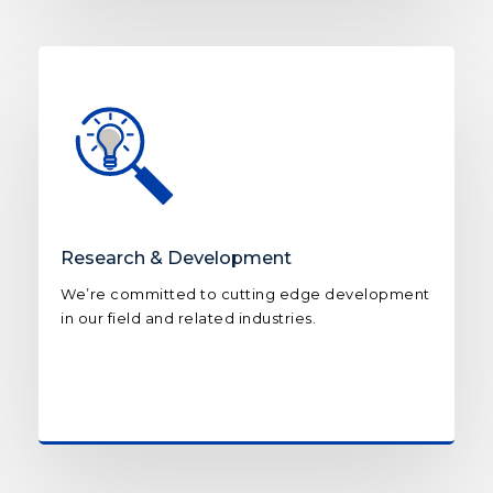
Research & Development
We’re committed to cutting edge development
in our field and related industries.